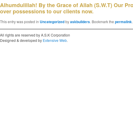
Alhumdulillah! By the Grace of Allah (S.W.T) Our P
over possessions to our clients now.
This entry was posted in
Uncategorized
by
askbuilders
. Bookmark the
permalink
.
All rights are reserved by A.S.K Corporation
Designed & developed by
Extensive Web
.