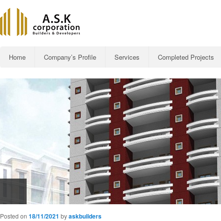
Main menu
Home
Company’s Profile
Services
Completed Projects
Skip to primary content
Al-Rehman R
Posted on
18/11/2021
by
askbuilders