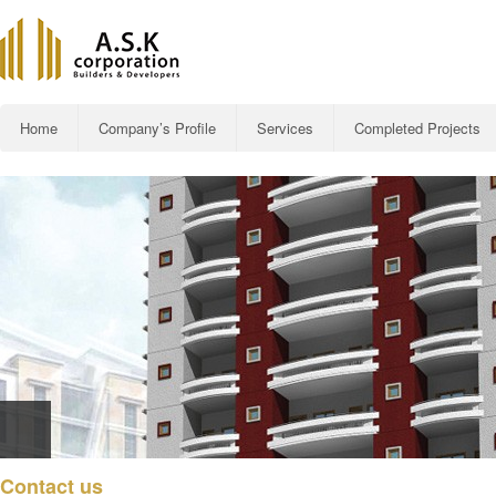
Main menu
Home
Company’s Profile
Services
Completed Projects
Skip to primary content
Al-Rehman Roya
Contact us