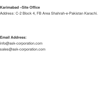
Karimabad –Site Office
Address: C-2 Block 4, FB Area Shahrah-e-Pakistan Karachi.
Email Address:
info@ask-corporation.com
sales@ask-corporation.com