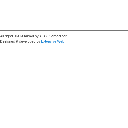
All rights are reserved by A.S.K Corporation
Designed & developed by
Extensive Web
.